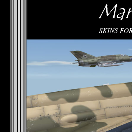
SKINS FOR