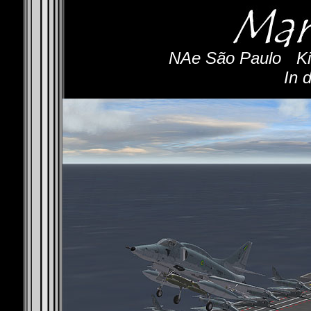
NAe São Paulo
-
Ki
In 