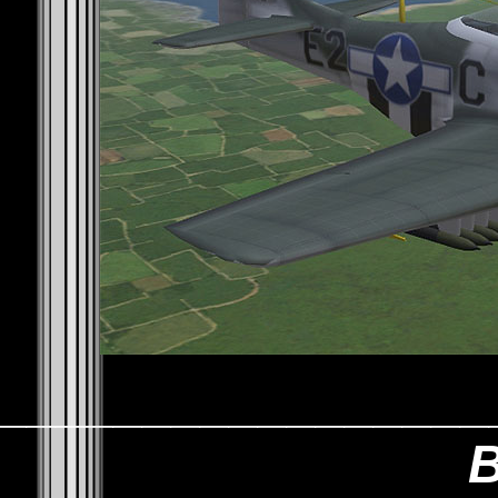
_________________