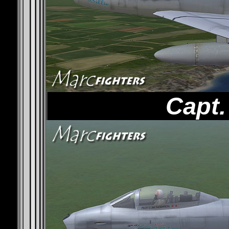
Capt.