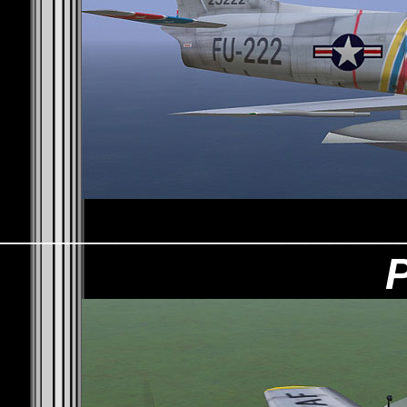
_________________