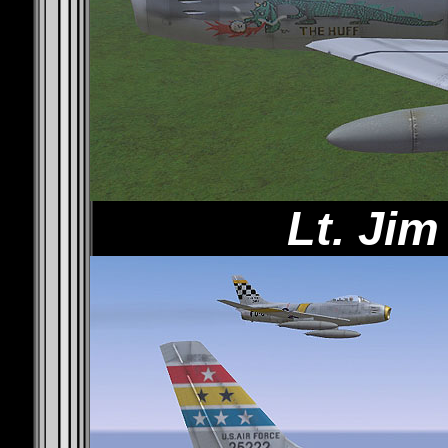
Lt. Ji