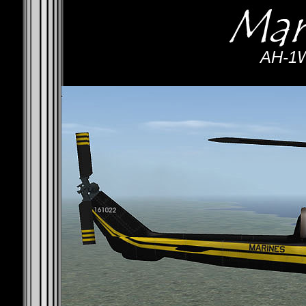
AH-1W