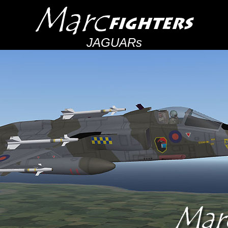
JAGUARs