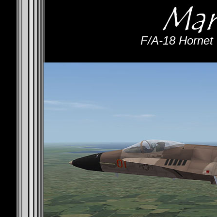
F/A-18 Hornet