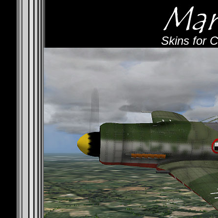
Skins for 