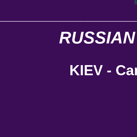
____________________
RUSSIAN
KIEV - Car