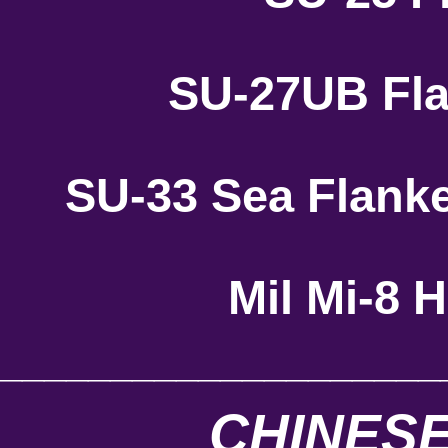
SU-27UB Fla
SU-33 Sea Flank
Mil Mi-8 
____________________
CHINESE