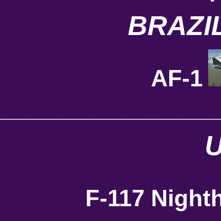
BRAZI
AF-1
____________________
F-117 Night