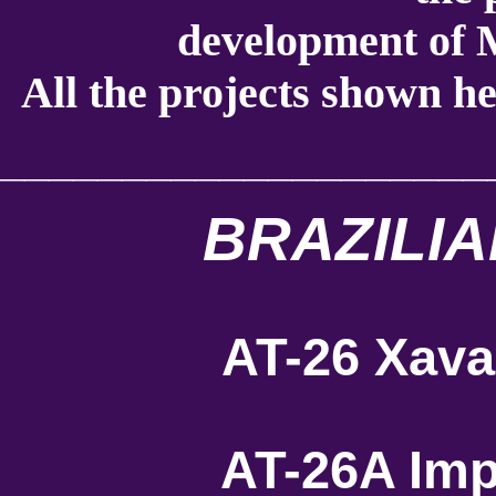
development of M
All the projects shown he
____________________
BRAZILIA
AT-26 Xava
AT-26A Imp