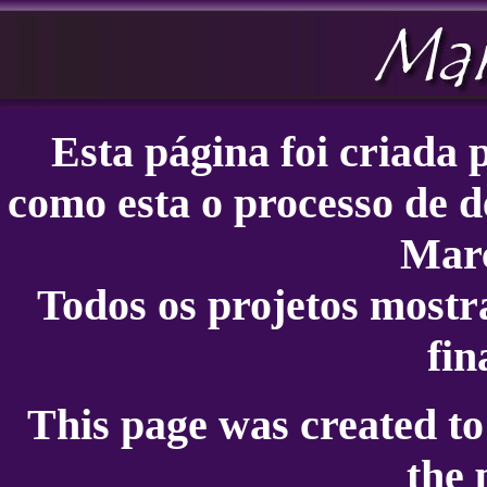
Esta página foi criada
como esta o processo de d
Marc
Todos os projetos mostr
fin
This page was created t
the 