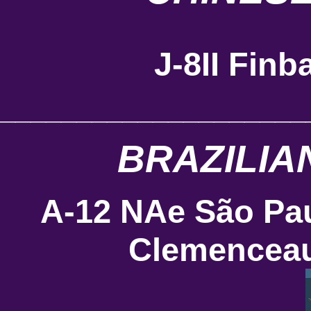
J-8II Finb
____________________
BRAZILIA
A-12 NAe São Pa
Clemenceau 