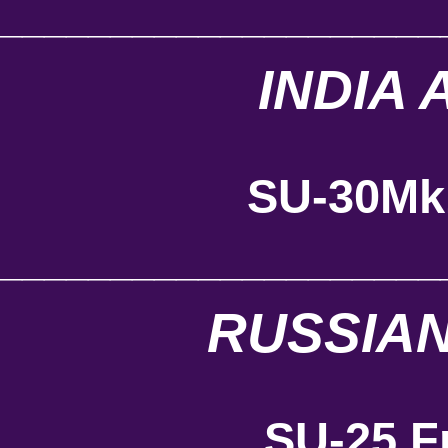
____________________
INDIA 
SU-30Mk
____________________
RUSSIAN
SU-25 F